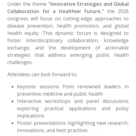
Under the theme
"Innovative Strategies and Global
Collaboration for a Healthier Future,"
the 2026
congress will focus on cutting-edge approaches to
disease prevention, health promotion, and global
health equity. This dynamic forum is designed to
foster interdisciplinary collaboration, knowledge
exchange, and the development of actionable
strategies that address emerging public health
challenges.
Attendees can look forward to:
Keynote sessions from renowned leaders in
preventive medicine and public health
Interactive workshops and panel discussions
exploring practical applications and policy
implications
Poster presentations highlighting new research,
innovations, and best practices