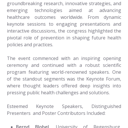
groundbreaking research, innovative strategies, and
emerging technologies aimed at advancing
healthcare outcomes worldwide. From dynamic
keynote sessions to engaging presentations and
interactive discussions, the congress highlighted the
pivotal role of prevention in shaping future health
policies and practices.
The event commenced with an inspiring opening
ceremony and continued with a robust scientific
program featuring world-renowned speakers. One
of the standout segments was the Keynote Forum,
where thought leaders offered deep insights into
pressing public health challenges and solutions.
Esteemed Keynote Speakers, Distinguished
Presenters and Poster Contributors Included:
Bernd Blobel
, University of Regensburg,