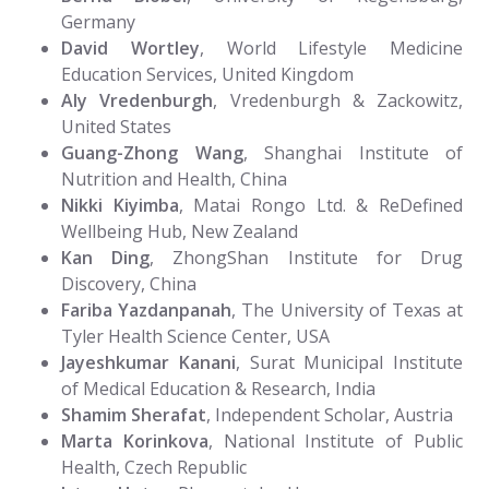
Germany
David Wortley
, World Lifestyle Medicine
Education Services, United Kingdom
Aly Vredenburgh
, Vredenburgh & Zackowitz,
United States
Guang-Zhong Wang
, Shanghai Institute of
Nutrition and Health, China
Nikki Kiyimba
, Matai Rongo Ltd. & ReDefined
Wellbeing Hub, New Zealand
Kan Ding
, ZhongShan Institute for Drug
Discovery, China
Fariba Yazdanpanah
, The University of Texas at
Tyler Health Science Center, USA
Jayeshkumar Kanani
, Surat Municipal Institute
of Medical Education & Research, India
Shamim Sherafat
, Independent Scholar, Austria
Marta Korinkova
, National Institute of Public
Health, Czech Republic