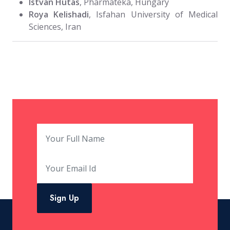
Istvan Hutas
, Pharmateka, Hungary
Roya Kelishadi
, Isfahan University of Medical
Sciences, Iran
Sign Up