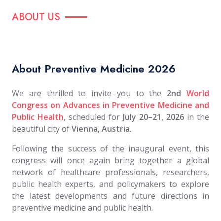
ABOUT US
About Preventive Medicine 2026
We are thrilled to invite you to the
2nd
World
Congress on Advances in
Pre
ventive Medicine and
Public Health
, scheduled for
July 20–21, 2026
in the
beautiful city of
Vienna, Austria.
Following the success of the inaugural event, this
congress will once again bring together a global
network of healthcare professionals, researchers,
public health experts, and policymakers to explore
the latest developments and future directions in
preventive medicine and public health.