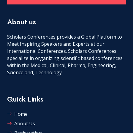
About us
Scholars Conferences provides a Global Platform to
Meet Inspiring Speakers and Experts at our
International Conferences. Scholars Conferences
specialize in organizing scientific based conferences
within the Medical, Clinical, Pharma, Engineering,
Science and, Technology.
Quick Links
Home
About Us
Registration