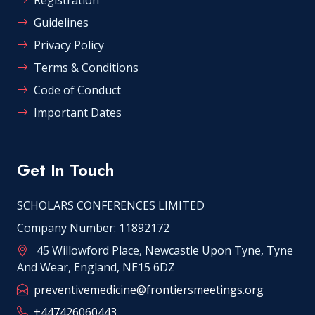
Guidelines
Privacy Policy
Terms & Conditions
Code of Conduct
Important Dates
Get In Touch
SCHOLARS CONFERENCES LIMITED
Company Number: 11892172
45 Willowford Place, Newcastle Upon Tyne, Tyne
And Wear, England, NE15 6DZ
preventivemedicine@frontiersmeetings.org
+447426060443