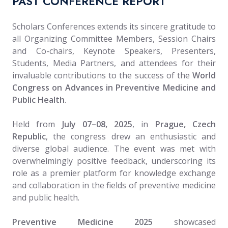
PAST CONFERENCE REPORT
Scholars Conferences extends its sincere gratitude to
all Organizing Committee Members, Session Chairs
and Co-chairs, Keynote Speakers, Presenters,
Students, Media Partners, and attendees for their
invaluable contributions to the success of the
World
Congress on Advances in Preventive Medicine and
Public Health
.
Held from
July 07–08, 2025
, in
Prague, Czech
Republic
, the congress drew an enthusiastic and
diverse global audience. The event was met with
overwhelmingly positive feedback, underscoring its
role as a premier platform for knowledge exchange
and collaboration in the fields of preventive medicine
and public health.
Preventive Medicine 2025
showcased