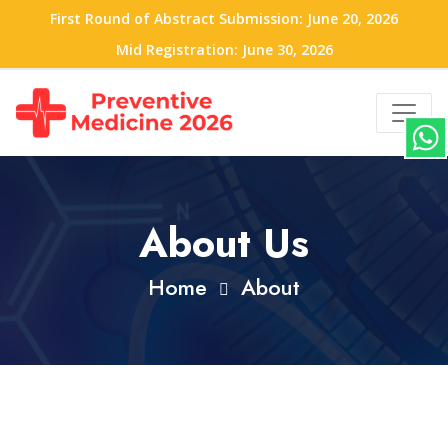
First Round of Abstract Submission: June 20, 2026
Mid Registration: June 30, 2026
About Us
Home
About