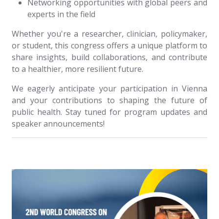
Networking opportunities with global peers and
experts in the field
Whether you're a researcher, clinician, policymaker,
or student, this congress offers a unique platform to
share insights, build collaborations, and contribute
to a healthier, more resilient future.
We eagerly anticipate your participation in Vienna
and your contributions to shaping the future of
public health. Stay tuned for program updates and
speaker announcements!