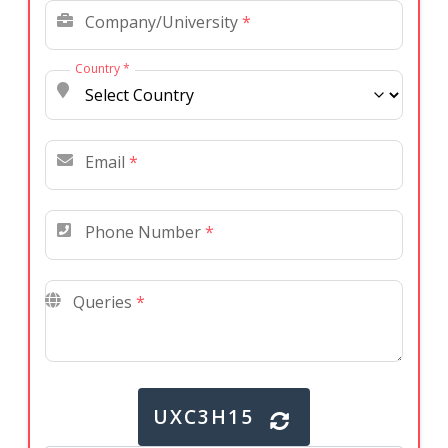
Company/University
*
Country
*
Email
*
Phone Number
*
Queries
*
UXC3H15