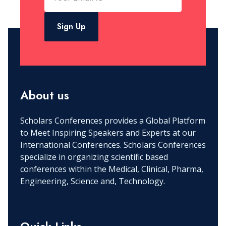
Sign Up
About us
Scholars Conferences provides a Global Platform
to Meet Inspiring Speakers and Experts at our
International Conferences. Scholars Conferences
specialize in organizing scientific based
conferences within the Medical, Clinical, Pharma,
Engineering, Science and, Technology.