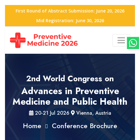
First Round of Abstract Submission: June 20, 2026
Mid Registration: June 30, 2026
2nd World Congress on
Advances in Preventive
Medicine and Public Health
20-21 Jul 2026
Vienna, Austria
Home
Conference Brochure