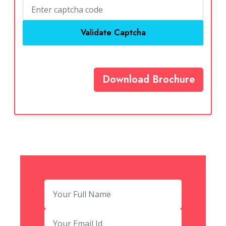
Validate Captcha
Download Brochure