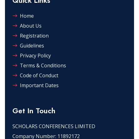
Quick Links
Home
About Us
Registration
Guidelines
Privacy Policy
Terms & Conditions
Code of Conduct
Important Dates
Get In Touch
SCHOLARS CONFERENCES LIMITED
Company Number: 11892172