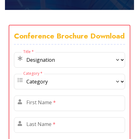
Conference Brochure Download
Title
*
Category
*
First Name
*
Last Name
*